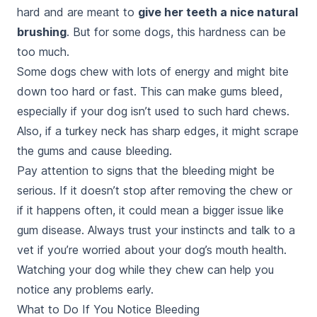
hard and are meant to
give her teeth a nice natural
brushing
. But for some dogs, this hardness can be
too much.
Some dogs chew with lots of energy and might bite
down too hard or fast. This can make gums bleed,
especially if your dog isn’t used to such hard chews.
Also, if a turkey neck has sharp edges, it might scrape
the gums and cause bleeding.
Pay attention to signs that the bleeding might be
serious. If it doesn’t stop after removing the chew or
if it happens often, it could mean a bigger issue like
gum disease. Always trust your instincts and talk to a
vet if you’re worried about your dog’s mouth health.
Watching your dog while they chew can help you
notice any problems early.
What to Do If You Notice Bleeding