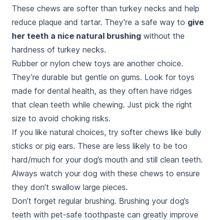
These chews are softer than turkey necks and help
reduce plaque and tartar. They’re a safe way to
give
her teeth a nice natural brushing
without the
hardness of turkey necks.
Rubber or nylon chew toys are another choice.
They’re durable but gentle on gums. Look for toys
made for dental health, as they often have ridges
that clean teeth while chewing. Just pick the right
size to avoid choking risks.
If you like natural choices, try softer chews like bully
sticks or pig ears. These are less likely to be too
hard/much for your dog’s mouth and still clean teeth.
Always watch your dog with these chews to ensure
they don’t swallow large pieces.
Don’t forget regular brushing. Brushing your dog’s
teeth with pet-safe toothpaste can greatly improve