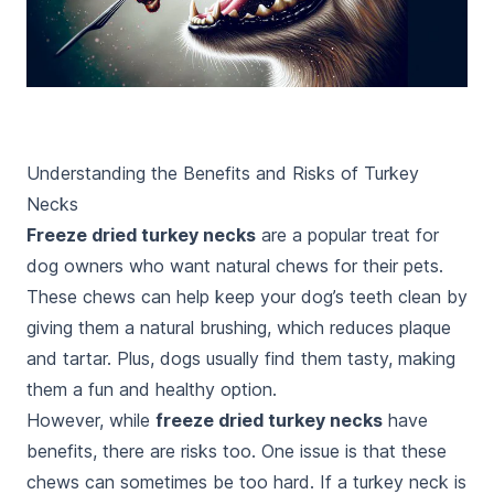
Understanding the Benefits and Risks of Turkey
Necks
Freeze dried turkey necks
are a popular treat for
dog owners who want natural chews for their pets.
These chews can help keep your dog’s teeth clean by
giving them a natural brushing, which reduces plaque
and tartar. Plus, dogs usually find them tasty, making
them a fun and healthy option.
However, while
freeze dried turkey necks
have
benefits, there are risks too. One issue is that these
chews can sometimes be too hard. If a turkey neck is