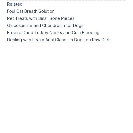
Related
Foul Cat Breath Solution
Pet Treats with Small Bone Pieces
Glucosamine and Chondroitin for Dogs
Freeze Dried Turkey Necks and Gum Bleeding
Dealing with Leaky Anal Glands in Dogs on Raw Diet