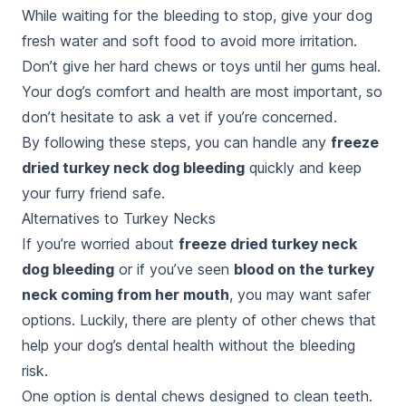
While waiting for the bleeding to stop, give your dog
fresh water and soft food to avoid more irritation.
Don’t give her hard chews or toys until her gums heal.
Your dog’s comfort and health are most important, so
don’t hesitate to ask a vet if you’re concerned.
By following these steps, you can handle any
freeze
dried turkey neck dog bleeding
quickly and keep
your furry friend safe.
Alternatives to Turkey Necks
If you’re worried about
freeze dried turkey neck
dog bleeding
or if you’ve seen
blood on the turkey
neck coming from her mouth
, you may want safer
options. Luckily, there are plenty of other chews that
help your dog’s dental health without the bleeding
risk.
One option is dental chews designed to clean teeth.