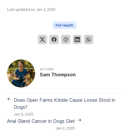
Last updated on
Jan 3, 2025
Pet Health
AUTHORS
Sam Thompson
←
Does Open Farms Kibble Cause Loose Stool in
Dogs?
Jan 3, 2025
→
Anal Gland Cancer in Dogs Diet
Jan 2, 2025