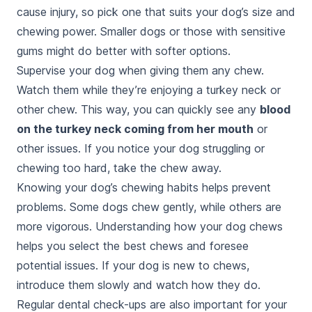
cause injury, so pick one that suits your dog’s size and
chewing power. Smaller dogs or those with sensitive
gums might do better with softer options.
Supervise your dog when giving them any chew.
Watch them while they’re enjoying a turkey neck or
other chew. This way, you can quickly see any
blood
on the turkey neck coming from her mouth
or
other issues. If you notice your dog struggling or
chewing too hard, take the chew away.
Knowing your dog’s chewing habits helps prevent
problems. Some dogs chew gently, while others are
more vigorous. Understanding how your dog chews
helps you select the best chews and foresee
potential issues. If your dog is new to chews,
introduce them slowly and watch how they do.
Regular dental check-ups are also important for your