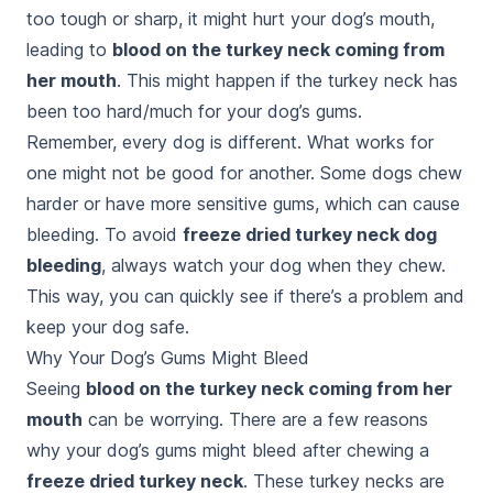
too tough or sharp, it might hurt your dog’s mouth,
leading to
blood on the turkey neck coming from
her mouth
. This might happen if the turkey neck has
been too hard/much for your dog’s gums.
Remember, every dog is different. What works for
one might not be good for another. Some dogs chew
harder or have more sensitive gums, which can cause
bleeding. To avoid
freeze dried turkey neck dog
bleeding
, always watch your dog when they chew.
This way, you can quickly see if there’s a problem and
keep your dog safe.
Why Your Dog’s Gums Might Bleed
Seeing
blood on the turkey neck coming from her
mouth
can be worrying. There are a few reasons
why your dog’s gums might bleed after chewing a
freeze dried turkey neck
. These turkey necks are