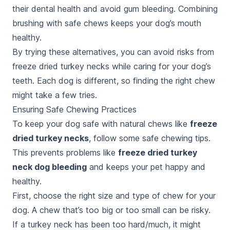
their dental health and avoid gum bleeding. Combining
brushing with safe chews keeps your dog’s mouth
healthy.
By trying these alternatives, you can avoid risks from
freeze dried turkey necks while caring for your dog’s
teeth. Each dog is different, so finding the right chew
might take a few tries.
Ensuring Safe Chewing Practices
To keep your dog safe with natural chews like
freeze
dried turkey necks
, follow some safe chewing tips.
This prevents problems like
freeze dried turkey
neck dog bleeding
and keeps your pet happy and
healthy.
First, choose the right size and type of chew for your
dog. A chew that’s too big or too small can be risky.
If a turkey neck has been too hard/much, it might