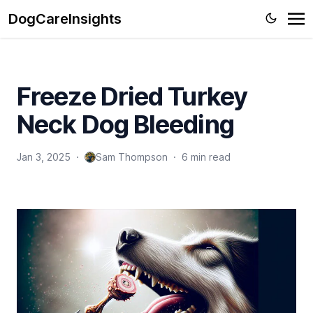
DogCareInsights
Freeze Dried Turkey
Neck Dog Bleeding
Jan 3, 2025
·
Sam Thompson
·
6 min read