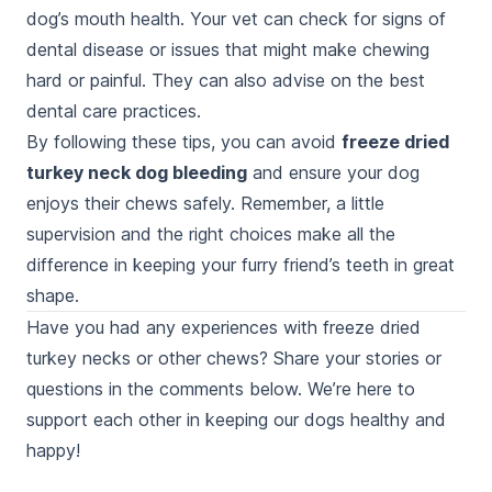
dog’s mouth health. Your vet can check for signs of
dental disease or issues that might make chewing
hard or painful. They can also advise on the best
dental care practices.
By following these tips, you can avoid
freeze dried
turkey neck dog bleeding
and ensure your dog
enjoys their chews safely. Remember, a little
supervision and the right choices make all the
difference in keeping your furry friend’s teeth in great
shape.
Have you had any experiences with freeze dried
turkey necks or other chews? Share your stories or
questions in the comments below. We’re here to
support each other in keeping our dogs healthy and
happy!