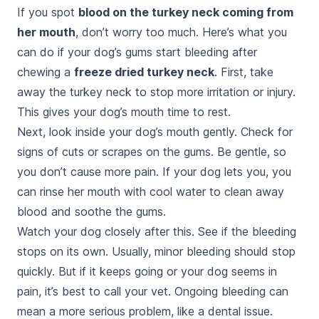
If you spot
blood on the turkey neck coming from
her mouth
, don’t worry too much. Here’s what you
can do if your dog’s gums start bleeding after
chewing a
freeze dried turkey neck
. First, take
away the turkey neck to stop more irritation or injury.
This gives your dog’s mouth time to rest.
Next, look inside your dog’s mouth gently. Check for
signs of cuts or scrapes on the gums. Be gentle, so
you don’t cause more pain. If your dog lets you, you
can rinse her mouth with cool water to clean away
blood and soothe the gums.
Watch your dog closely after this. See if the bleeding
stops on its own. Usually, minor bleeding should stop
quickly. But if it keeps going or your dog seems in
pain, it’s best to call your vet. Ongoing bleeding can
mean a more serious problem, like a dental issue.