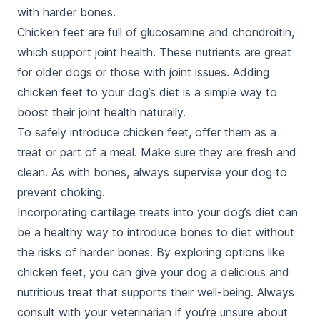
with harder bones.
Chicken feet are full of glucosamine and chondroitin,
which support joint health. These nutrients are great
for older dogs or those with joint issues. Adding
chicken feet to your dog’s diet is a simple way to
boost their joint health naturally.
To safely introduce chicken feet, offer them as a
treat or part of a meal. Make sure they are fresh and
clean. As with bones, always supervise your dog to
prevent choking.
Incorporating cartilage treats into your dog’s diet can
be a healthy way to introduce bones to diet without
the risks of harder bones. By exploring options like
chicken feet, you can give your dog a delicious and
nutritious treat that supports their well-being. Always
consult with your veterinarian if you’re unsure about