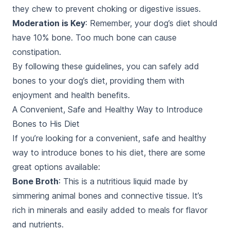
they chew to prevent choking or digestive issues.
Moderation is Key
: Remember, your dog’s diet should
have 10% bone. Too much bone can cause
constipation.
By following these guidelines, you can safely add
bones to your dog’s diet, providing them with
enjoyment and health benefits.
A Convenient, Safe and Healthy Way to Introduce
Bones to His Diet
If you’re looking for a convenient, safe and healthy
way to introduce bones to his diet, there are some
great options available:
Bone Broth
: This is a nutritious liquid made by
simmering animal bones and connective tissue. It’s
rich in minerals and easily added to meals for flavor
and nutrients.