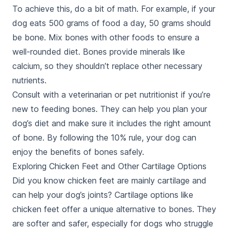
To achieve this, do a bit of math. For example, if your
dog eats 500 grams of food a day, 50 grams should
be bone. Mix bones with other foods to ensure a
well-rounded diet. Bones provide minerals like
calcium, so they shouldn’t replace other necessary
nutrients.
Consult with a veterinarian or pet nutritionist if you’re
new to feeding bones. They can help you plan your
dog’s diet and make sure it includes the right amount
of bone. By following the 10% rule, your dog can
enjoy the benefits of bones safely.
Exploring Chicken Feet and Other Cartilage Options
Did you know chicken feet are mainly cartilage and
can help your dog’s joints? Cartilage options like
chicken feet offer a unique alternative to bones. They
are softer and safer, especially for dogs who struggle