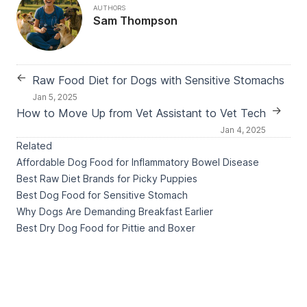
AUTHORS
Sam Thompson
←
Raw Food Diet for Dogs with Sensitive Stomachs
Jan 5, 2025
→
How to Move Up from Vet Assistant to Vet Tech
Jan 4, 2025
Related
Affordable Dog Food for Inflammatory Bowel Disease
Best Raw Diet Brands for Picky Puppies
Best Dog Food for Sensitive Stomach
Why Dogs Are Demanding Breakfast Earlier
Best Dry Dog Food for Pittie and Boxer