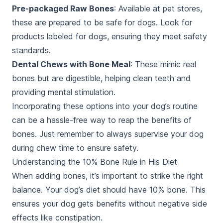
Pre-packaged Raw Bones
: Available at pet stores,
these are prepared to be safe for dogs. Look for
products labeled for dogs, ensuring they meet safety
standards.
Dental Chews with Bone Meal
: These mimic real
bones but are digestible, helping clean teeth and
providing mental stimulation.
Incorporating these options into your dog’s routine
can be a hassle-free way to reap the benefits of
bones. Just remember to always supervise your dog
during chew time to ensure safety.
Understanding the 10% Bone Rule in His Diet
When adding bones, it’s important to strike the right
balance. Your dog’s diet should have 10% bone. This
ensures your dog gets benefits without negative side
effects like constipation.