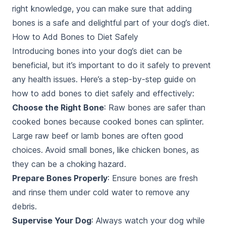
right knowledge, you can make sure that adding
bones is a safe and delightful part of your dog’s diet.
How to Add Bones to Diet Safely
Introducing bones into your dog’s diet can be
beneficial, but it’s important to do it safely to prevent
any health issues. Here’s a step-by-step guide on
how to add bones to diet safely and effectively:
Choose the Right Bone
: Raw bones are safer than
cooked bones because cooked bones can splinter.
Large raw beef or lamb bones are often good
choices. Avoid small bones, like chicken bones, as
they can be a choking hazard.
Prepare Bones Properly
: Ensure bones are fresh
and rinse them under cold water to remove any
debris.
Supervise Your Dog
: Always watch your dog while