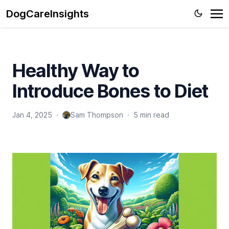
DogCareInsights
Healthy Way to
Introduce Bones to Diet
Jan 4, 2025
·
Sam Thompson
·
5 min read