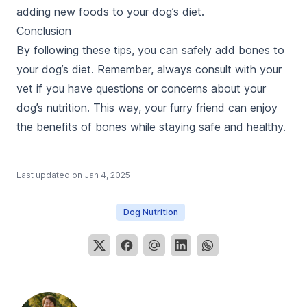
adding new foods to your dog’s diet.
Conclusion
By following these tips, you can safely add bones to
your dog’s diet. Remember, always consult with your
vet if you have questions or concerns about your
dog’s nutrition. This way, your furry friend can enjoy
the benefits of bones while staying safe and healthy.
Last updated on
Jan 4, 2025
Dog Nutrition