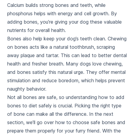
Calcium builds strong bones and teeth, while
phosphorus helps with energy and cell growth. By
adding bones, you’re giving your dog these valuable
nutrients for overall health.
Bones also help keep your dog’s teeth clean. Chewing
on bones acts like a natural toothbrush, scraping
away plaque and tartar. This can lead to better dental
health and fresher breath. Many dogs love chewing,
and bones satisfy this natural urge. They offer mental
stimulation and reduce boredom, which helps prevent
naughty behavior.
Not all bones are safe, so understanding how to add
bones to diet safely is crucial. Picking the right type
of bone can make all the difference. In the next
section, we’ll go over how to choose safe bones and
prepare them properly for your furry friend. With the