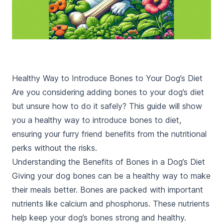
Healthy Way to Introduce Bones to Your Dog’s Diet
Are you considering adding bones to your dog’s diet
but unsure how to do it safely? This guide will show
you a healthy way to introduce bones to diet,
ensuring your furry friend benefits from the nutritional
perks without the risks.
Understanding the Benefits of Bones in a Dog’s Diet
Giving your dog bones can be a healthy way to make
their meals better. Bones are packed with important
nutrients like calcium and phosphorus. These nutrients
help keep your dog’s bones strong and healthy.