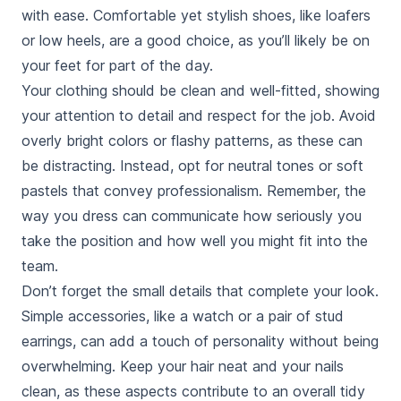
with ease. Comfortable yet stylish shoes, like loafers
or low heels, are a good choice, as you’ll likely be on
your feet for part of the day.
Your clothing should be clean and well-fitted, showing
your attention to detail and respect for the job. Avoid
overly bright colors or flashy patterns, as these can
be distracting. Instead, opt for neutral tones or soft
pastels that convey professionalism. Remember, the
way you dress can communicate how seriously you
take the position and how well you might fit into the
team.
Don’t forget the small details that complete your look.
Simple accessories, like a watch or a pair of stud
earrings, can add a touch of personality without being
overwhelming. Keep your hair neat and your nails
clean, as these aspects contribute to an overall tidy