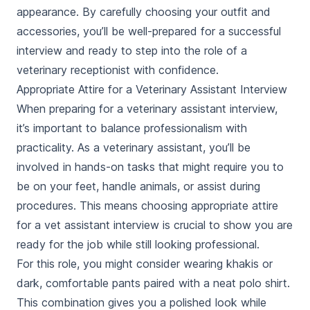
appearance. By carefully choosing your outfit and
accessories, you’ll be well-prepared for a successful
interview and ready to step into the role of a
veterinary receptionist with confidence.
Appropriate Attire for a Veterinary Assistant Interview
When preparing for a veterinary assistant interview,
it’s important to balance professionalism with
practicality. As a veterinary assistant, you’ll be
involved in hands-on tasks that might require you to
be on your feet, handle animals, or assist during
procedures. This means choosing
appropriate attire
for a vet assistant interview
is crucial to show you are
ready for the job while still looking professional.
For this role, you might consider wearing khakis or
dark, comfortable pants paired with a neat polo shirt.
This combination gives you a polished look while