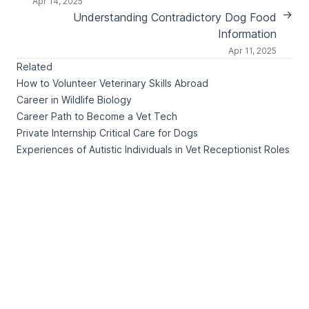
Apr 14, 2025
→
Understanding Contradictory Dog Food
Information
Apr 11, 2025
Related
How to Volunteer Veterinary Skills Abroad
Career in Wildlife Biology
Career Path to Become a Vet Tech
Private Internship Critical Care for Dogs
Experiences of Autistic Individuals in Vet Receptionist Roles