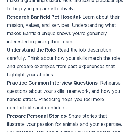
make a great impression. Here are some practical tips
to help you prepare effectively:
Research Banfield Pet Hospital
: Learn about their
mission, values, and services. Understanding what
makes Banfield unique shows you’re genuinely
interested in joining their team.
Understand the Role
: Read the job description
carefully. Think about how your skills match the role
and prepare examples from past experiences that
highlight your abilities.
Practice Common Interview Questions
: Rehearse
questions about your skills, teamwork, and how you
handle stress. Practicing helps you feel more
comfortable and confident.
Prepare Personal Stories
: Share stories that
illustrate your passion for animals and your expertise.