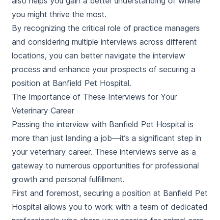
also helps you gain a better understanding of where
you might thrive the most.
By recognizing the critical role of practice managers
and considering multiple interviews across different
locations, you can better navigate the interview
process and enhance your prospects of securing a
position at Banfield Pet Hospital.
The Importance of These Interviews for Your
Veterinary Career
Passing the interview with Banfield Pet Hospital is
more than just landing a job—it’s a significant step in
your veterinary career. These interviews serve as a
gateway to numerous opportunities for professional
growth and personal fulfillment.
First and foremost, securing a position at Banfield Pet
Hospital allows you to work with a team of dedicated