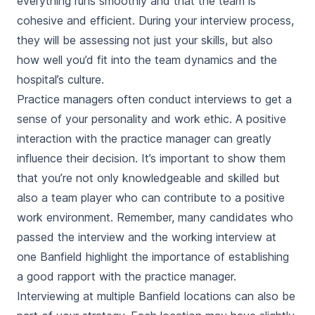
everything runs smoothly and that the team is
cohesive and efficient. During your interview process,
they will be assessing not just your skills, but also
how well you’d fit into the team dynamics and the
hospital’s culture.
Practice managers often conduct interviews to get a
sense of your personality and work ethic. A positive
interaction with the practice manager can greatly
influence their decision. It’s important to show them
that you’re not only knowledgeable and skilled but
also a team player who can contribute to a positive
work environment. Remember, many candidates who
passed the interview and the working interview at
one Banfield highlight the importance of establishing
a good rapport with the practice manager.
Interviewing at multiple Banfield locations can also be