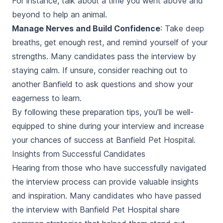
For instance, talk about a time you went above and
beyond to help an animal.
Manage Nerves and Build Confidence
: Take deep
breaths, get enough rest, and remind yourself of your
strengths. Many candidates pass the interview by
staying calm. If unsure, consider reaching out to
another Banfield to ask questions and show your
eagerness to learn.
By following these preparation tips, you’ll be well-
equipped to shine during your interview and increase
your chances of success at Banfield Pet Hospital.
Insights from Successful Candidates
Hearing from those who have successfully navigated
the interview process can provide valuable insights
and inspiration. Many candidates who have passed
the interview with Banfield Pet Hospital share