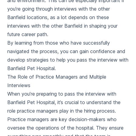
and environment. This can be especially important if
you’re going through interviews with the other
Banfield locations, as a lot depends on these
interviews with the other Banfield in shaping your
future career path.
By learning from those who have successfully
navigated the process, you can gain confidence and
develop strategies to help you pass the interview with
Banfield Pet Hospital.
The Role of Practice Managers and Multiple
Interviews
When you’re preparing to pass the interview with
Banfield Pet Hospital, it’s crucial to understand the
role practice managers play in the hiring process.
Practice managers are key decision-makers who
oversee the operations of the hospital. They ensure