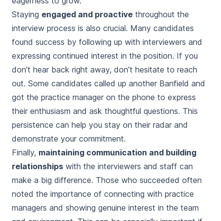
eagerness to grow.
Staying
engaged and proactive
throughout the
interview process is also crucial. Many candidates
found success by following up with interviewers and
expressing continued interest in the position. If you
don’t hear back right away, don’t hesitate to reach
out. Some candidates called up another Banfield and
got the practice manager on the phone to express
their enthusiasm and ask thoughtful questions. This
persistence can help you stay on their radar and
demonstrate your commitment.
Finally,
maintaining communication and building
relationships
with the interviewers and staff can
make a big difference. Those who succeeded often
noted the importance of connecting with practice
managers and showing genuine interest in the team