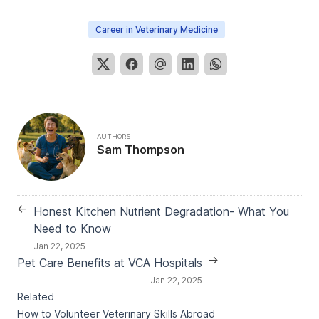
Career in Veterinary Medicine
AUTHORS
Sam Thompson
←
Honest Kitchen Nutrient Degradation- What You
Need to Know
Jan 22, 2025
→
Pet Care Benefits at VCA Hospitals
Jan 22, 2025
Related
How to Volunteer Veterinary Skills Abroad