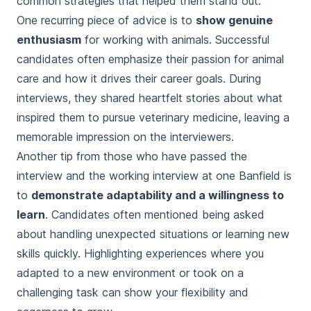
common strategies that helped them stand out.
One recurring piece of advice is to
show genuine
enthusiasm
for working with animals. Successful
candidates often emphasize their passion for animal
care and how it drives their career goals. During
interviews, they shared heartfelt stories about what
inspired them to pursue veterinary medicine, leaving a
memorable impression on the interviewers.
Another tip from those who have passed the
interview and the working interview at one Banfield is
to
demonstrate adaptability and a willingness to
learn
. Candidates often mentioned being asked
about handling unexpected situations or learning new
skills quickly. Highlighting experiences where you
adapted to a new environment or took on a
challenging task can show your flexibility and