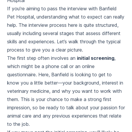
Hospital
If you’re aiming to pass the interview with Banfield
Pet Hospital, understanding what to expect can really
help. The interview process here is quite structured,
usually including several stages that assess different
skills and experiences. Let’s walk through the typical
process to give you a clear picture.
The first step often involves an
initial screening
,
which might be a phone call or an online
questionnaire. Here, Banfield is looking to get to
know you a little better—your background, interest in
veterinary medicine, and why you want to work with
them. This is your chance to make a strong first
impression, so be ready to talk about your passion for
animal care and any previous experiences that relate
to the job.