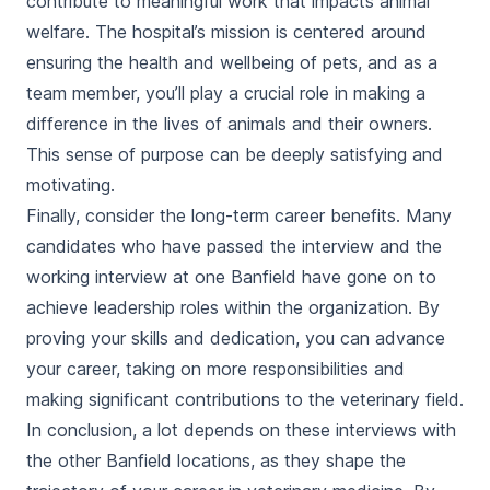
contribute to meaningful work that impacts animal
welfare. The hospital’s mission is centered around
ensuring the health and wellbeing of pets, and as a
team member, you’ll play a crucial role in making a
difference in the lives of animals and their owners.
This sense of purpose can be deeply satisfying and
motivating.
Finally, consider the long-term career benefits. Many
candidates who have passed the interview and the
working interview at one Banfield have gone on to
achieve leadership roles within the organization. By
proving your skills and dedication, you can advance
your career, taking on more responsibilities and
making significant contributions to the veterinary field.
In conclusion, a lot depends on these interviews with
the other Banfield locations, as they shape the