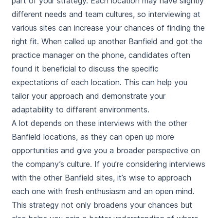
part of your strategy. Each location may have slightly
different needs and team cultures, so interviewing at
various sites can increase your chances of finding the
right fit. When called up another Banfield and got the
practice manager on the phone, candidates often
found it beneficial to discuss the specific
expectations of each location. This can help you
tailor your approach and demonstrate your
adaptability to different environments.
A lot depends on these interviews with the other
Banfield locations, as they can open up more
opportunities and give you a broader perspective on
the company’s culture. If you’re considering interviews
with the other Banfield sites, it’s wise to approach
each one with fresh enthusiasm and an open mind.
This strategy not only broadens your chances but