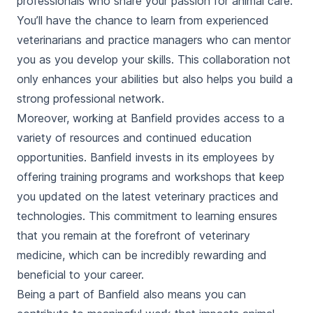
professionals who share your passion for animal care.
You’ll have the chance to learn from experienced
veterinarians and practice managers who can mentor
you as you develop your skills. This collaboration not
only enhances your abilities but also helps you build a
strong professional network.
Moreover, working at Banfield provides access to a
variety of resources and continued education
opportunities. Banfield invests in its employees by
offering training programs and workshops that keep
you updated on the latest veterinary practices and
technologies. This commitment to learning ensures
that you remain at the forefront of veterinary
medicine, which can be incredibly rewarding and
beneficial to your career.
Being a part of Banfield also means you can