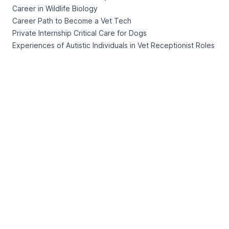
Career in Wildlife Biology
Career Path to Become a Vet Tech
Private Internship Critical Care for Dogs
Experiences of Autistic Individuals in Vet Receptionist Roles