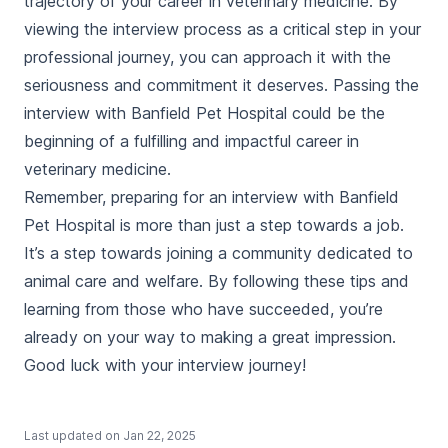
trajectory of your career in veterinary medicine. By
viewing the interview process as a critical step in your
professional journey, you can approach it with the
seriousness and commitment it deserves. Passing the
interview with Banfield Pet Hospital could be the
beginning of a fulfilling and impactful career in
veterinary medicine.
Remember, preparing for an interview with Banfield
Pet Hospital is more than just a step towards a job.
It’s a step towards joining a community dedicated to
animal care and welfare. By following these tips and
learning from those who have succeeded, you’re
already on your way to making a great impression.
Good luck with your interview journey!
Last updated on
Jan 22, 2025