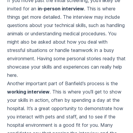
If you move past the initial screening, you’ll likely be
invited for an
in-person interview
. This is where
things get more detailed. The interview may include
questions about your technical skills, such as handling
animals or understanding medical procedures. You
might also be asked about how you deal with
stressful situations or handle teamwork in a busy
environment. Having some personal stories ready that
showcase your skills and experiences can really help
here.
Another important part of Banfield’s process is the
working interview
. This is where you’ll get to show
your skills in action, often by spending a day at the
hospital. It’s a great opportunity to demonstrate how
you interact with pets and staff, and to see if the
hospital environment is a good fit for you. Many