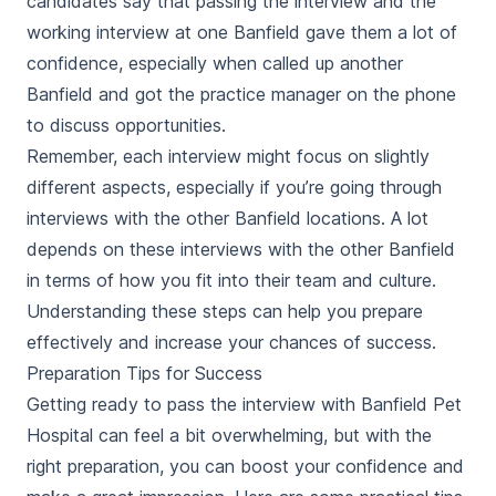
candidates say that passing the interview and the
working interview at one Banfield gave them a lot of
confidence, especially when called up another
Banfield and got the practice manager on the phone
to discuss opportunities.
Remember, each interview might focus on slightly
different aspects, especially if you’re going through
interviews with the other Banfield locations. A lot
depends on these interviews with the other Banfield
in terms of how you fit into their team and culture.
Understanding these steps can help you prepare
effectively and increase your chances of success.
Preparation Tips for Success
Getting ready to pass the interview with Banfield Pet
Hospital can feel a bit overwhelming, but with the
right preparation, you can boost your confidence and