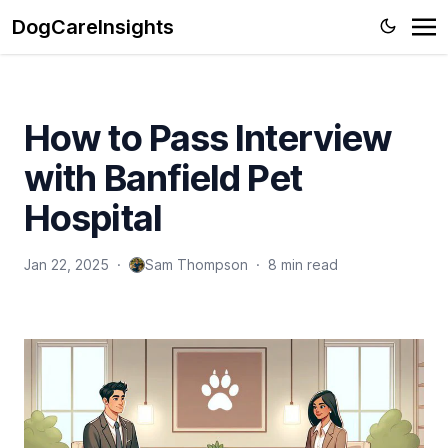
DogCareInsights
How to Pass Interview
with Banfield Pet
Hospital
Jan 22, 2025
·
Sam Thompson
·
8 min read