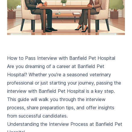
How to Pass Interview with Banfield Pet Hospital
Are you dreaming of a career at Banfield Pet
Hospital? Whether you’re a seasoned veterinary
professional or just starting your journey, passing the
interview with Banfield Pet Hospital is a key step.
This guide will walk you through the interview
process, share preparation tips, and offer insights
from successful candidates.
Understanding the Interview Process at Banfield Pet