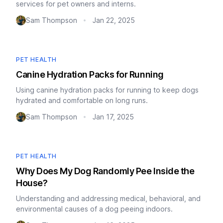
services for pet owners and interns.
Sam Thompson
Jan 22, 2025
•
PET HEALTH
Canine Hydration Packs for Running
Using canine hydration packs for running to keep dogs
hydrated and comfortable on long runs.
Sam Thompson
Jan 17, 2025
•
PET HEALTH
Why Does My Dog Randomly Pee Inside the
House?
Understanding and addressing medical, behavioral, and
environmental causes of a dog peeing indoors.