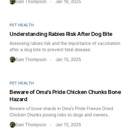
Sam Thompson
Jan 16, 2025
•
PET HEALTH
Understanding Rabies Risk After Dog Bite
Assessing rabies risk and the importance of vaccination
after a dog bite to prevent fatal disease.
Sam Thompson
Jan 15, 2025
•
PET HEALTH
Beware of Oma's Pride Chicken Chunks Bone
Hazard
Beware of bone shards in Oma's Pride Freeze Dried
Chicken Chunks posing risks to dogs and owners.
Sam Thompson
Jan 15, 2025
•