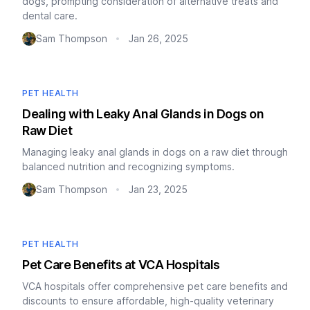
dogs, prompting consideration of alternative treats and
dental care.
Sam Thompson
Jan 26, 2025
•
PET HEALTH
Dealing with Leaky Anal Glands in Dogs on
Raw Diet
Managing leaky anal glands in dogs on a raw diet through
balanced nutrition and recognizing symptoms.
Sam Thompson
Jan 23, 2025
•
PET HEALTH
Pet Care Benefits at VCA Hospitals
VCA hospitals offer comprehensive pet care benefits and
discounts to ensure affordable, high-quality veterinary