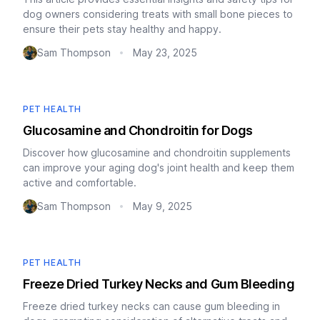
dog owners considering treats with small bone pieces to
ensure their pets stay healthy and happy.
Sam Thompson
May 23, 2025
•
PET HEALTH
Glucosamine and Chondroitin for Dogs
Discover how glucosamine and chondroitin supplements
can improve your aging dog's joint health and keep them
active and comfortable.
Sam Thompson
May 9, 2025
•
PET HEALTH
Freeze Dried Turkey Necks and Gum Bleeding
Freeze dried turkey necks can cause gum bleeding in