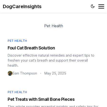
DogCareInsights
Pet Health
PET HEALTH
Foul Cat Breath Solution
Discover effective natural remedies and expert tips to
freshen your cat's breath and support their overall
health.
Sam Thompson
May 25, 2025
•
PET HEALTH
Pet Treats with Small Bone Pieces
This article provides essential insights and safety tips for