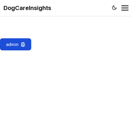
DogCareInsights
admin
109